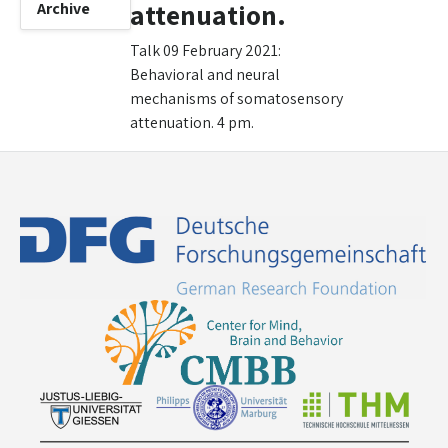
attenuation.
Archive
Talk 09 February 2021:
Behavioral and neural
mechanisms of somatosensory
attenuation. 4 pm.