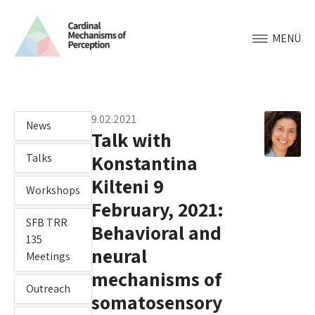
MENÜ
9.02.2021
News
Talk with
Konstantina
Talks
Kilteni 9
Workshops
February, 2021:
SFB TRR
Behavioral and
135
neural
Meetings
mechanisms of
Outreach
somatosensory