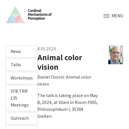
MENÜ
8.05.2024
News
Animal color
vision
Talks
Daniel Osorio: Animal color
Workshops
vision
SFB TRR
The talk is taking place on May
135
8, 2024, at 10am in Room F005,
Meetings
Philosophikum I, 35394
Gießen.
Outreach