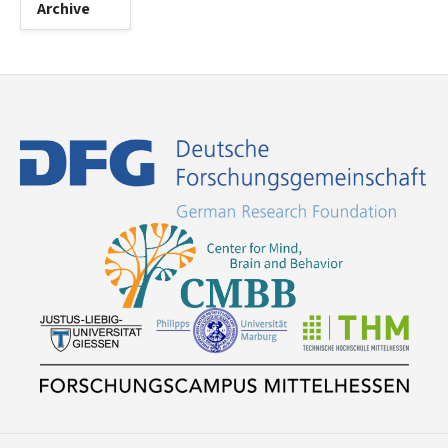
Archive