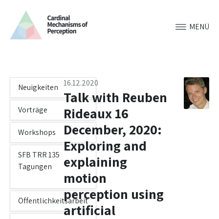
MENÜ
16.12.2020
Neuigkeiten
Talk with Reuben
Rideaux 16
Vorträge
December, 2020:
Workshops
Exploring and
SFB TRR 135
explaining
Tagungen
motion
perception using
Öffentlichkeitsarbeit
artificial