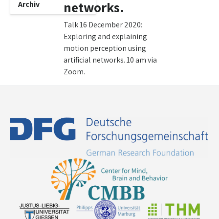
networks.
Archiv
Talk 16 December 2020:
Exploring and explaining
motion perception using
artificial networks. 10 am via
Zoom.