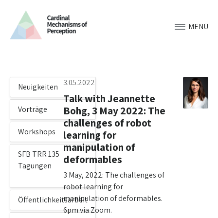
MENÜ
3.05.2022
Neuigkeiten
Talk with Jeannette
Bohg, 3 May 2022: The
Vorträge
challenges of robot
Workshops
learning for
manipulation of
SFB TRR 135
deformables
Tagungen
3 May, 2022: The challenges of
robot learning for
manipulation of deformables.
Öffentlichkeitsarbeit
6pm via Zoom.