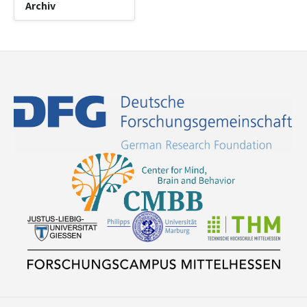
Archiv