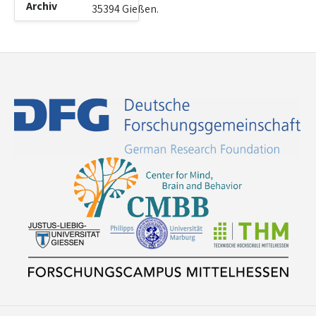
Archiv
35394 Gießen.