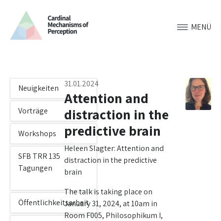
MENÜ
31.01.2024
Neuigkeiten
Attention and
distraction in the
Vorträge
predictive brain
Workshops
Heleen Slagter: Attention and
SFB TRR 135
distraction in the predictive
Tagungen
brain
The talk is taking place on
Öffentlichkeitsarbeit
January 31, 2024, at 10am in
Room F005, Philosophikum I,