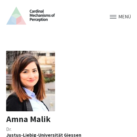
MENÜ
Amna Malik
Dr.
Justus-Liebig-Universität Giessen