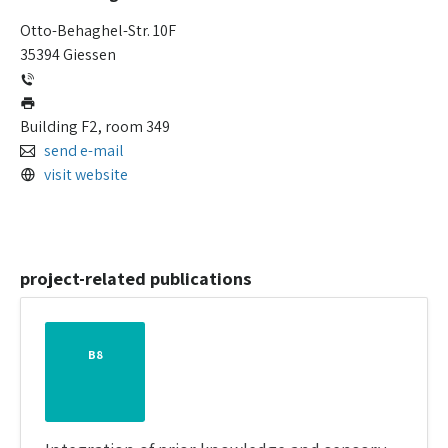
Otto-Behaghel-Str. 10F
35394 Giessen
Building F2, room 349
send e-mail
visit website
project-related publications
B8