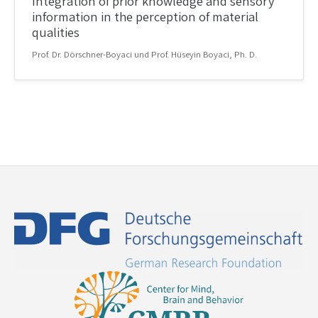
Integration of prior knowledge and sensory
information in the perception of material
qualities
Prof. Dr. Dörschner-Boyaci und Prof. Hüseyin Boyaci, Ph. D.