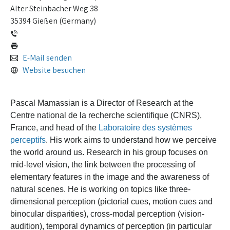
Alter Steinbacher Weg 38
35394 Gießen (Germany)
E-Mail senden
Website besuchen
Pascal Mamassian is a Director of Research at the
Centre national de la recherche scientifique (CNRS),
France, and head of the
Laboratoire des systèmes
perceptifs
. His work aims to understand how we perceive
the world around us.
Research in his group focuses on
mid-level vision, the link between the processing of
elementary features in the image and the awareness of
natural scenes. He is working on topics like three-
dimensional perception (pictorial cues, motion cues and
binocular disparities), cross-modal perception (vision-
audition), temporal dynamics of perception (in particular