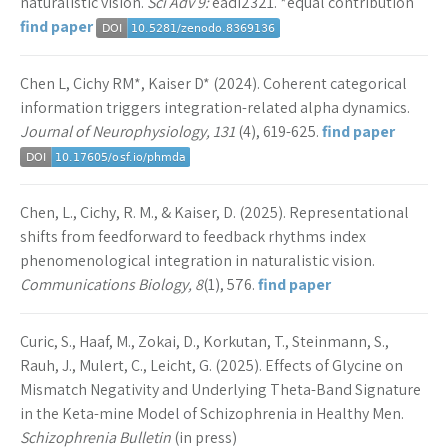
naturalistic vision.
Sci Adv 9:
eadi2321. *equal contribution
find paper
Chen L, Cichy RM*, Kaiser D* (2024). Coherent categorical
information triggers integration-related alpha dynamics.
Journal of Neurophysiology, 131
(4), 619-625.
find paper
Chen, L., Cichy, R. M., & Kaiser, D. (2025). Representational
shifts from feedforward to feedback rhythms index
phenomenological integration in naturalistic vision.
Communications Biology, 8
(1), 576.
find paper
Curic, S., Haaf, M., Zokai, D., Korkutan, T., Steinmann, S.,
Rauh, J., Mulert, C., Leicht, G. (2025). Effects of Glycine on
Mismatch Negativity and Underlying Theta-Band Signature
in the Keta-mine Model of Schizophrenia in Healthy Men.
Schizophrenia Bulletin
(in press)