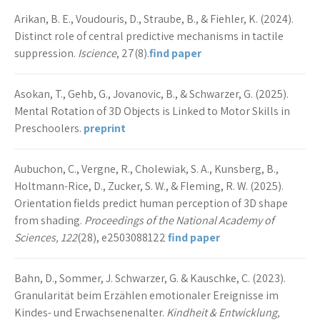
Arikan, B. E., Voudouris, D., Straube, B., & Fiehler, K. (2024).
Distinct role of central predictive mechanisms in tactile
suppression.
Iscience
, 27(8).
find paper
Asokan, T., Gehb, G., Jovanovic, B., & Schwarzer, G. (2025).
Mental Rotation of 3D Objects is Linked to Motor Skills in
Preschoolers.
preprint
Aubuchon, C., Vergne, R., Cholewiak, S. A., Kunsberg, B.,
Holtmann-Rice, D., Zucker, S. W., & Fleming, R. W. (2025).
Orientation fields predict human perception of 3D shape
from shading.
Proceedings of the National Academy of
Sciences, 122
(28), e2503088122
find paper
Bahn, D., Sommer, J. Schwarzer, G. & Kauschke, C. (2023).
Granularität beim Erzählen emotionaler Ereignisse im
Kindes- und Erwachsenenalter.
Kindheit & Entwicklung,