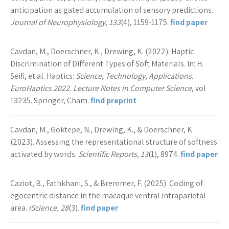
anticipation as gated accumulation of sensory predictions.
Journal of Neurophysiology, 133
(4), 1159-1175.
find paper
Cavdan, M., Doerschner, K., Drewing, K. (2022). Haptic
Discrimination of Different Types of Soft Materials. In: H.
Seifi, et al. Haptics:
Science, Technology, Applications.
EuroHaptics 2022. Lecture Notes in Computer Science
, vol
13235. Springer, Cham.
find preprint
Cavdan, M., Goktepe, N., Drewing, K., & Doerschner, K.
(2023). Assessing the representational structure of softness
activated by words.
Scientific Reports, 13
(1), 8974.
find paper
Caziot, B., Fathkhani, S., & Bremmer, F. (2025). Coding of
egocentric distance in the macaque ventral intraparietal
area.
iScience, 28
(3).
find paper