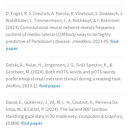
D. Engel, R. S. Greulich, A. Parola, K. Vinehout, S. Dowiasch, J.
Waldthaler, L. Timmermann, C. A. Rothkopf, & F. Bremmer
(2023). Convolutional neural network reveals frequency
content of medio-lateral COM body sway to be highly
predictive of Parkinson's disease.
JmedRxiv,
2023-05.
find
paper
Dalski, A., Kular, H., Jorgensen, J. G., Grill-Spector, K., &
Grotheer, M. (2024). Both mOTS-words and pOTS-words
prefer emoji stimuli over text stimuli during a reading task.
bioRxiv
, 2023-11.
find paper
David, E., Gutiérrez, J., Võ, M. L.-H., Coutrot, A., Perreira Da
Silva, M., & Callet, P. (2024). The Salient360! toolbox:
Handling gaze data in 3D made easy.
Computers & Graphics
,
103890.
find paper