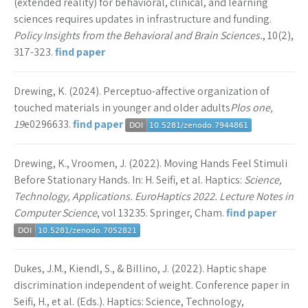
(extended reality) for behavioral, clinical, and learning
sciences requires updates in infrastructure and funding.
Policy Insights from the Behavioral and Brain Sciences.
, 10(2),
317-323.
find paper
Drewing, K. (2024). Perceptuo-affective organization of
touched materials in younger and older adults
Plos one,
19
e0296633.
find paper
Drewing, K., Vroomen, J. (2022). Moving Hands Feel Stimuli
Before Stationary Hands. In: H. Seifi, et al. Haptics:
Science,
Technology, Applications. EuroHaptics 2022. Lecture Notes in
Computer Science
, vol 13235. Springer, Cham.
find paper
Dukes, J.M., Kiendl, S., & Billino, J. (2022). Haptic shape
discrimination independent of weight. Conference paper in
Seifi, H., et al. (Eds.). Haptics: Science, Technology,