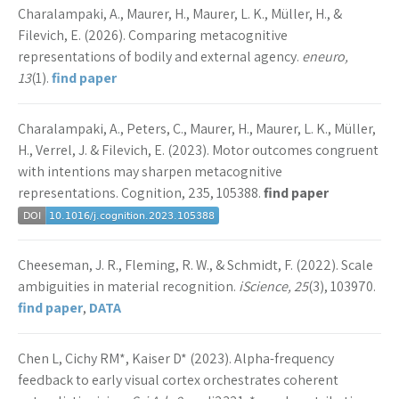
Charalampaki, A., Maurer, H., Maurer, L. K., Müller, H., &
Filevich, E. (2026). Comparing metacognitive
representations of bodily and external agency.
eneuro,
13
(1).
find paper
Charalampaki, A., Peters, C., Maurer, H., Maurer, L. K., Müller,
H., Verrel, J. & Filevich, E. (2023). Motor outcomes congruent
with intentions may sharpen metacognitive
representations. Cognition, 235, 105388.
find paper
Cheeseman, J. R., Fleming, R. W., & Schmidt, F. (2022). Scale
ambiguities in material recognition.
iScience, 25
(3), 103970.
find paper
,
DATA
Chen L, Cichy RM*, Kaiser D* (2023). Alpha-frequency
feedback to early visual cortex orchestrates coherent