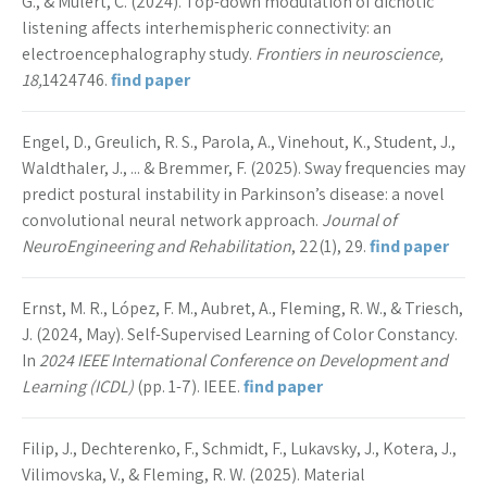
G., & Mulert, C. (2024). Top-down modulation of dichotic
listening affects interhemispheric connectivity: an
electroencephalography study.
Frontiers in neuroscience,
18,
1424746.
find paper
Engel, D., Greulich, R. S., Parola, A., Vinehout, K., Student, J.,
Waldthaler, J., ... & Bremmer, F. (2025). Sway frequencies may
predict postural instability in Parkinson’s disease: a novel
convolutional neural network approach.
Journal of
NeuroEngineering and Rehabilitation
, 22(1), 29.
find paper
Ernst, M. R., López, F. M., Aubret, A., Fleming, R. W., & Triesch,
J. (2024, May). Self-Supervised Learning of Color Constancy.
In
2024 IEEE International Conference on Development and
Learning (ICDL)
(pp. 1-7). IEEE.
find paper
Filip, J., Dechterenko, F., Schmidt, F., Lukavsky, J., Kotera, J.,
Vilimovska, V., & Fleming, R. W. (2025). Material