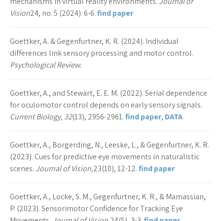
mechanisms in virtual reality environments.
Journal of
Vision
24, no. 5 (2024): 6-6.
find paper
Goettker, A. & Gegenfurtner, K. R. (2024). Individual
differences link sensory processing and motor control.
Psychological Review.
Goettker, A., and Stewart, E. E. M. (2022). Serial dependence
for oculomotor control depends on early sensory signals.
Current Biology, 32
(13), 2956-2961.
find paper
,
DATA
Goettker, A., Borgerding, N., Leeske, L., & Gegenfurtner, K. R.
(2023). Cues for predictive eye movements in naturalistic
scenes.
Journal of Vision,
23(10), 12-12.
find paper
Goettker, A., Locke, S. M., Gegenfurtner, K. R., & Mamassian,
P. (2023). Sensorimotor Confidence for Tracking Eye
Movements.
Journal of Vision,
24(5), 3-3.
find paper