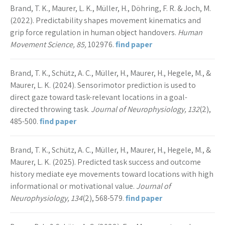
Brand, T. K., Maurer, L. K., Müller, H., Döhring, F. R. & Joch, M.
(2022). Predictability shapes movement kinematics and
grip force regulation in human object handovers.
Human
Movement Science, 85,
102976.
find paper
Brand, T. K., Schütz, A. C., Müller, H., Maurer, H., Hegele, M., &
Maurer, L. K. (2024). Sensorimotor prediction is used to
direct gaze toward task-relevant locations in a goal-
directed throwing task.
Journal of Neurophysiology, 132
(2),
485-500.
find paper
Brand, T. K., Schütz, A. C., Müller, H., Maurer, H., Hegele, M., &
Maurer, L. K. (2025). Predicted task success and outcome
history mediate eye movements toward locations with high
informational or motivational value.
Journal of
Neurophysiology, 134
(2), 568-579.
find paper