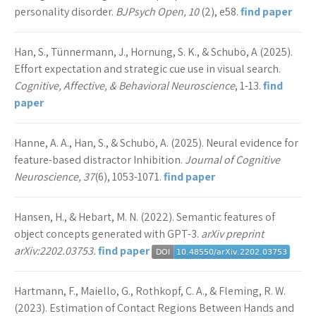
personality disorder.
BJPsych Open, 10
(2), e58.
find paper
Han, S., Tünnermann, J., Hornung, S. K., & Schubö, A (2025).
Effort expectation and strategic cue use in visual search.
Cognitive, Affective, & Behavioral Neuroscience
, 1-13.
find
paper
Hanne, A. A., Han, S., & Schubö, A. (2025). Neural evidence for
feature-based distractor Inhibition.
Journal of Cognitive
Neuroscience, 37
(6), 1053-1071.
find paper
Hansen, H., & Hebart, M. N. (2022). Semantic features of
object concepts generated with GPT-3.
arXiv preprint
arXiv:2202.03753.
find paper
Hartmann, F., Maiello, G., Rothkopf, C. A., & Fleming, R. W.
(2023). Estimation of Contact Regions Between Hands and