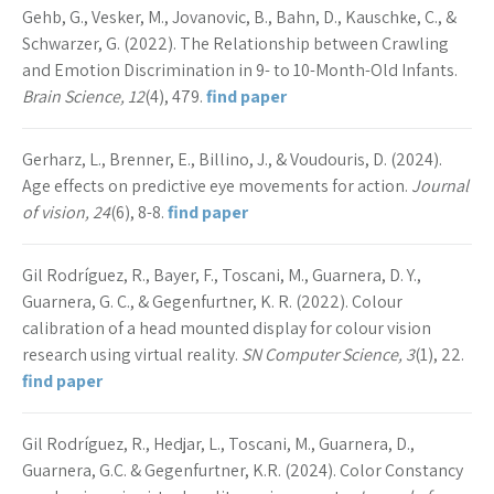
Gehb, G., Vesker, M., Jovanovic, B., Bahn, D., Kauschke, C., &
Schwarzer, G. (2022). The Relationship between Crawling
and Emotion Discrimination in 9- to 10-Month-Old Infants.
Brain Science, 12
(4), 479.
find paper
Gerharz, L., Brenner, E., Billino, J., & Voudouris, D. (2024).
Age effects on predictive eye movements for action.
Journal
of vision, 24
(6), 8-8.
find paper
Gil Rodríguez, R., Bayer, F., Toscani, M., Guarnera, D. Y.,
Guarnera, G. C., & Gegenfurtner, K. R. (2022). Colour
calibration of a head mounted display for colour vision
research using virtual reality.
SN Computer Science, 3
(1), 22.
find paper
Gil Rodríguez, R., Hedjar, L., Toscani, M., Guarnera, D.,
Guarnera, G.C. & Gegenfurtner, K.R. (2024). Color Constancy