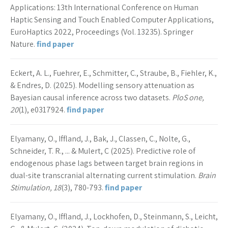
Applications: 13th International Conference on Human
Haptic Sensing and Touch Enabled Computer Applications,
EuroHaptics 2022, Proceedings (Vol. 13235). Springer
Nature.
find paper
Eckert, A. L., Fuehrer, E., Schmitter, C., Straube, B., Fiehler, K.,
& Endres, D. (2025). Modelling sensory attenuation as
Bayesian causal inference across two datasets.
PloS one,
20
(1), e0317924.
find paper
Elyamany, O., Iffland, J., Bak, J., Classen, C., Nolte, G.,
Schneider, T. R., ... & Mulert, C (2025). Predictive role of
endogenous phase lags between target brain regions in
dual-site transcranial alternating current stimulation.
Brain
Stimulation, 18
(3), 780-793.
find paper
Elyamany, O., Iffland, J., Lockhofen, D., Steinmann, S., Leicht,