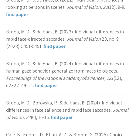
looking at persons in scenes.
Journal of Vision, 22
(12), 9-9.
find paper
Broda, M. D., & de Haas, B. (2023). Individual differences in
rapid face-directed saccades.
Journal of Vision
23, no. 9
(2023): 5451-5451.
find paper
Broda, M. D., & de Haas, B. (2024). Individual differences in
human gaze behavior generalize from faces to objects.
Proceedings of the national academy of sciences, 121
(12),
e2322149121.
find paper
Broda, M. D., Borovska, P., & de Haas, B. (2024). Individual
differences in face salience and rapid face saccades.
Journal
of Vision, 24
(6), 16-16.
find paper
Caie, B., Endres, D., Khan, A. Z., & Blohm, G. (2025). Choice