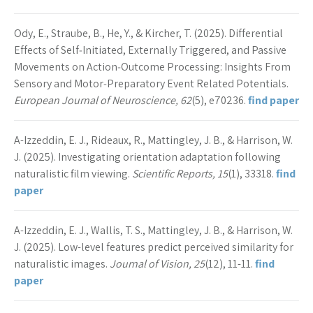
Ody, E., Straube, B., He, Y., & Kircher, T. (2025). Differential
Effects of Self‐Initiated, Externally Triggered, and Passive
Movements on Action‐Outcome Processing: Insights From
Sensory and Motor‐Preparatory Event Related Potentials.
European Journal of Neuroscience, 62
(5), e70236.
find paper
A-Izzeddin, E. J., Rideaux, R., Mattingley, J. B., & Harrison, W.
J. (2025). Investigating orientation adaptation following
naturalistic film viewing.
Scientific Reports, 15
(1), 33318.
find
paper
A-Izzeddin, E. J., Wallis, T. S., Mattingley, J. B., & Harrison, W.
J. (2025). Low-level features predict perceived similarity for
naturalistic images.
Journal of Vision, 25
(12), 11-11.
find
paper