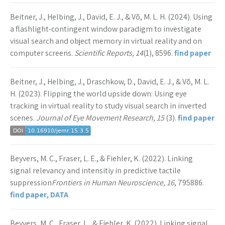
Beitner, J., Helbing, J., David, E. J., & Võ, M. L. H. (2024). Using
a flashlight-contingent window paradigm to investigate
visual search and object memory in virtual reality and on
computer screens.
Scientific Reports, 14
(1), 8596.
find paper
Beitner, J., Helbing, J., Draschkow, D., David, E. J., & Võ, M. L.
H. (2023). Flipping the world upside down: Using eye
tracking in virtual reality to study visual search in inverted
scenes.
Journal of Eye Movement Research, 15
(3).
find paper
Beyvers, M. C., Fraser, L. E., & Fiehler, K. (2022). Linking
signal relevancy and intensitiy in predictive tactile
suppression
Frontiers in Human Neuroscience, 16
, 795886.
find paper
,
DATA
Beyvers, M. C., Fraser, L., & Fiehler, K. (2022). Linking signal