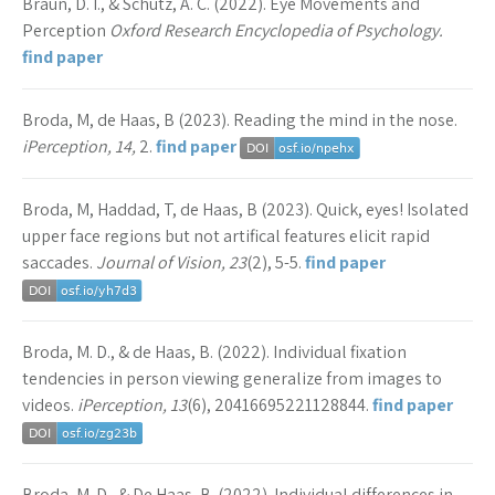
Braun, D. I., & Schütz, A. C. (2022). Eye Movements and
Perception
Oxford Research Encyclopedia of Psychology.
find paper
Broda, M, de Haas, B (2023). Reading the mind in the nose.
iPerception, 14,
2.
find paper
Broda, M, Haddad, T, de Haas, B (2023). Quick, eyes! Isolated
upper face regions but not artifical features elicit rapid
saccades.
Journal of Vision, 23
(2), 5-5.
find paper
Broda, M. D., & de Haas, B. (2022). Individual fixation
tendencies in person viewing generalize from images to
videos.
iPerception, 13
(6), 20416695221128844.
find paper
Broda, M. D., & De Haas, B. (2022). Individual differences in