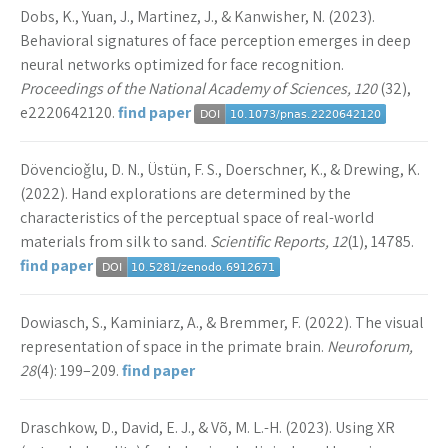
Dobs, K., Yuan, J., Martinez, J., & Kanwisher, N. (2023).
Behavioral signatures of face perception emerges in deep
neural networks optimized for face recognition.
Proceedings of the National Academy of Sciences, 120
(32),
e2220642120.
find paper
Dövencioǧlu, D. N., Üstün, F. S., Doerschner, K., & Drewing, K.
(2022). Hand explorations are determined by the
characteristics of the perceptual space of real-world
materials from silk to sand.
Scientific Reports, 12
(1), 14785.
find paper
Dowiasch, S., Kaminiarz, A., & Bremmer, F. (2022). The visual
representation of space in the primate brain.
Neuroforum,
28
(4): 199–209.
find paper
Draschkow, D., David, E. J., & Võ, M. L.-H. (2023). Using XR