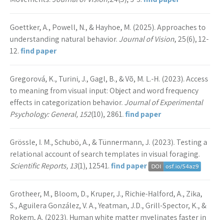
Goettker, A., Powell, N., & Hayhoe, M. (2025). Approaches to
understanding natural behavior.
Journal of Vision
, 25(6), 12-
12.
find paper
Gregorová, K., Turini, J., Gagl, B., & Võ, M. L.-H. (2023). Access
to meaning from visual input: Object and word frequency
effects in categorization behavior.
Journal of Experimental
Psychology: General, 152
(10), 2861.
find paper
Grössle, I. M., Schubö, A., & Tünnermann, J. (2023). Testing a
relational account of search templates in visual foraging.
Scientific Reports, 13
(1), 12541.
find paper
Grotheer, M., Bloom, D., Kruper, J., Richie-Halford, A., Zika,
S., Aguilera González, V. A., Yeatman, J.D., Grill-Spector, K., &
Rokem, A. (2023). Human white matter myelinates faster in