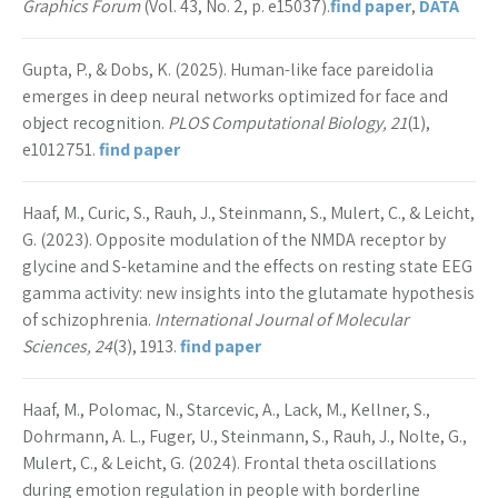
Graphics Forum
(Vol. 43, No. 2, p. e15037).
find paper
,
DATA
Gupta, P., & Dobs, K. (2025). Human-like face pareidolia
emerges in deep neural networks optimized for face and
object recognition.
PLOS Computational Biology, 21
(1),
e1012751.
find paper
Haaf, M., Curic, S., Rauh, J., Steinmann, S., Mulert, C., & Leicht,
G. (2023). Opposite modulation of the NMDA receptor by
glycine and S-ketamine and the effects on resting state EEG
gamma activity: new insights into the glutamate hypothesis
of schizophrenia.
International Journal of Molecular
Sciences, 24
(3), 1913.
find paper
Haaf, M., Polomac, N., Starcevic, A., Lack, M., Kellner, S.,
Dohrmann, A. L., Fuger, U., Steinmann, S., Rauh, J., Nolte, G.,
Mulert, C., & Leicht, G. (2024). Frontal theta oscillations
during emotion regulation in people with borderline