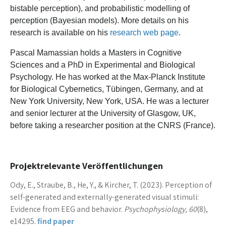
bistable perception), and probabilistic modelling of
perception (Bayesian models). More details on his
research is available on his
research web page
.
Pascal Mamassian holds a Masters in Cognitive
Sciences and a PhD in Experimental and Biological
Psychology. He has worked at the Max-Planck Institute
for Biological Cybernetics, Tübingen, Germany, and at
New York University, New York, USA. He was a lecturer
and senior lecturer at the University of Glasgow, UK,
before taking a researcher position at the CNRS (France).
Projektrelevante Veröffentlichungen
Ody, E., Straube, B., He, Y., & Kircher, T. (2023). Perception of
self-generated and externally-generated visual stimuli:
Evidence from EEG and behavior.
Psychophysiology, 60
(8),
e14295.
find paper