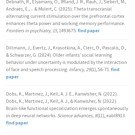
Debnath, R., Elyamany, O., Iffland, J. R., Rauh, J., Siebert, M.,
Andraes, E., ... & Mulert, C. (2025). Theta transcranial
alternating current stimulation over the prefrontal cortex
enhances theta power and working memory performance.
Frontiers in psychiatry, 15,
1493675.
find paper
Dillmann, J., Evertz, J., Krasotkina, A., Clerc, O., Pascalis, O.,
& Schwarzer, G. (2024). Older infants' social learning
behavior under uncertainty is modulated by the interaction
of face and speech processing.
Infancy, 29
(1), 56-71.
find
paper
Dobs, K., Martinez, J., Kell, A. J. E., Kanwisher, N. (2022).
Dobs, K., Martinez, J., Kell, A. J., & Kanwisher, N. (2022).
Brain-like functional specialization emerges spontaneously
in deep neural networks.
Science advances, 8
(11), eabl8913.
find paper