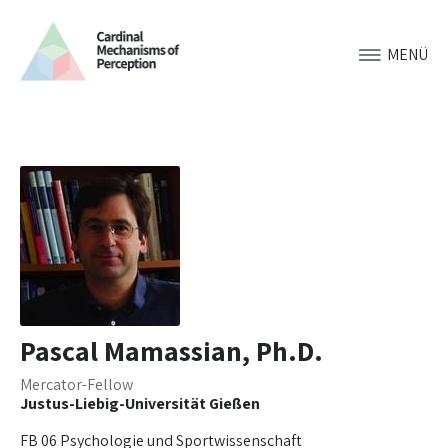
MENÜ
Pascal Mamassian, Ph.D.
Mercator-Fellow
Justus-Liebig-Universität Gießen
FB 06 Psychologie und Sportwissenschaft