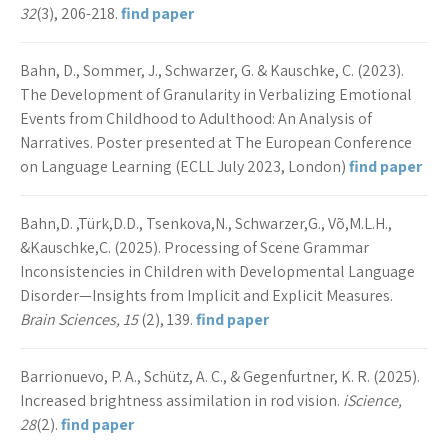
32
(3), 206-218.
find paper
Bahn, D., Sommer, J., Schwarzer, G. & Kauschke, C. (2023).
The Development of Granularity in Verbalizing Emotional
Events from Childhood to Adulthood: An Analysis of
Narratives. Poster presented at The European Conference
on Language Learning (ECLL July 2023, London)
find paper
Bahn,D. ,Türk,D.D., Tsenkova,N., Schwarzer,G., Võ,M.L.H.,
&Kauschke,C. (2025). Processing of Scene Grammar
Inconsistencies in Children with Developmental Language
Disorder—Insights from Implicit and Explicit Measures.
Brain Sciences, 15
(2), 139.
find paper
Barrionuevo, P. A., Schütz, A. C., & Gegenfurtner, K. R. (2025).
Increased brightness assimilation in rod vision.
iScience,
28
(2).
find paper