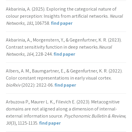
Akbarinia, A. (2025). Exploring the categorical nature of
colour perception: Insights from artificial networks.
Neural
Networks, 181
, 106758.
find paper
Akbarinia, A., Morgenstern, Y., & Gegenfurtner, K. R. (2023).
Contrast sensitivity function in deep networks.
Neural
Networks, 164
, 228-244.
find paper
Albers, A. M., Baumgartner, E., & Gegenfurtner, K. R. (2022).
Color constant representations in early visual cortex.
bioRxiv
(2022): 2022-06.
find paper
Arbuzova P., Maurer L. K., Filevich E. (2023). Metacognitive
domains are not aligned along a dimension of internal-
external information source.
Psychonomic Bulletin & Review,
30
(3), 1125-1135.
find paper