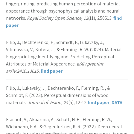
fingerprinting: predicting human perception of material
appearance through psychophysical analysis and neural
networks.
Royal Society Open Science, 12
(11), 250513.
find
paper
Filip, J., Dechterenko, F., Schmidt, F., Lukavsky, J.,
Vilimovska, V., Kotera, J., & Fleming, R. W. (2024). Material
Fingerprinting: Identifying and Predicting Perceptual
Attributes of Material Appearance.
arXiv preprint
arXiv:2410.13615.
find paper
Filip, J., Lukavsky, J., Dechterenko, F., Fleming, R. , &
Schmidt, F. (2023). Perceptual dimensions of wood
materials.
Journal of Vision, 24
(5), 12-12.
find paper
,
DATA
Flachot, A., Akbarinia, A., Schütt, H. H., Fleming, R. W.,
Wichmann, F. A., & Gegenfurtner, K. R. (2022). Deep neural
models for color classification and color constancy.
Journal