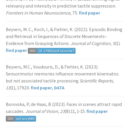
relevancy and intensity in predictive tactile suppression.
Frontiers in Human Neuroscience
, 75.
find paper
Beyvers, M. C., Koch, I., & Fiehler, K. (2022). Episodic Binding
and Retrieval in Sequences of Discrete Movements–
Evidence from Grasping Actions.
Journal of Cognition, 5
(1).
find paper
Beyvers, M.C., Voudouris, D., & Fiehler, K. (2023).
Sensorimotor memories influence movement kinematics
but not associated tactile processing
Scientific Reports,
13
(1), 17920.
find paper
,
DATA
Borovska, P, de Haas, B (2023). Faces in scenes attract rapid
saccades.
Journal of Vision, 23
(8):11, 1-15.
find paper