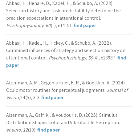
Abbasi, H., Henare, D., Kadel, H., & Schubö, A. (2023).
Selection history and task predictability determine the
precision expectations in attentional control.
Psychophysiology, 60
(1), e14151.
find paper
Abbasi, H., Kadel, H., Hickey, C., & Schubö, A. (2022).
Combined influences of strategy and selection history on
attentional control.
Psychophysiology, 59
(4), e13987.
find
paper
Aizenman, A. M., Gegenfurtner, K. R., & Goettker, A. (2024).
Oculomotor routines for perceptual judgments.
Journal of
Vision,
24(5), 3-3.
find paper
Aizenman, A., Gaff, K., & Voudouris, D. (2025). Stimulus
Distribution Shapes Color and Vibrotactile Perception.
eneuro, 12
(10).
find paper