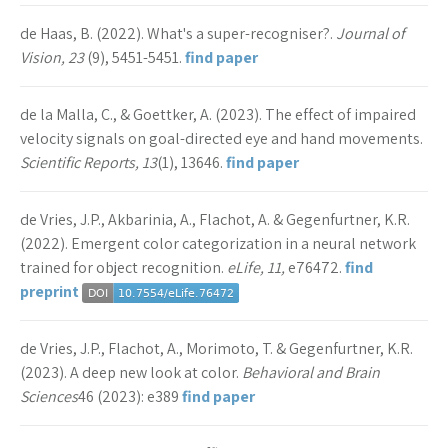
de Haas, B. (2022). What's a super-recogniser?.
Journal of
Vision, 23
(9), 5451-5451.
find paper
de la Malla, C., & Goettker, A. (2023). The effect of impaired
velocity signals on goal-directed eye and hand movements.
Scientific Reports, 13
(1), 13646.
find paper
de Vries, J.P., Akbarinia, A., Flachot, A. & Gegenfurtner, K.R.
(2022). Emergent color categorization in a neural network
trained for object recognition.
eLife, 11,
e76472.
find
preprint
de Vries, J.P., Flachot, A., Morimoto, T. & Gegenfurtner, K.R.
(2023). A deep new look at color.
Behavioral and Brain
Sciences
46 (2023): e389
find paper