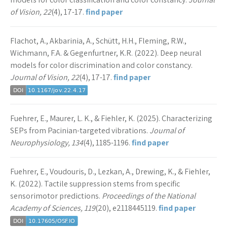
of Vision, 22
(4), 17-17.
find paper
Flachot, A., Akbarinia, A., Schütt, H.H., Fleming, R.W.,
Wichmann, F.A. & Gegenfurtner, K.R. (2022). Deep neural
models for color discrimination and color constancy.
Journal of Vision, 22
(4), 17-17.
find paper
Fuehrer, E., Maurer, L. K., & Fiehler, K. (2025). Characterizing
SEPs from Pacinian-targeted vibrations.
Journal of
Neurophysiology, 134
(4), 1185-1196.
find paper
Fuehrer, E., Voudouris, D., Lezkan, A., Drewing, K., & Fiehler,
K. (2022). Tactile suppression stems from specific
sensorimotor predictions.
Proceedings of the National
Academy of Sciences, 119
(20), e2118445119.
find paper