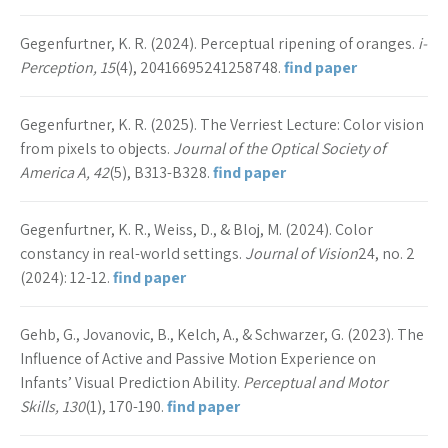
Gegenfurtner, K. R. (2024). Perceptual ripening of oranges.
i-
Perception, 15
(4), 20416695241258748.
find paper
Gegenfurtner, K. R. (2025). The Verriest Lecture: Color vision
from pixels to objects.
Journal of the Optical Society of
America A, 42
(5), B313-B328.
find paper
Gegenfurtner, K. R., Weiss, D., & Bloj, M. (2024). Color
constancy in real-world settings.
Journal of Vision
24, no. 2
(2024): 12-12.
find paper
Gehb, G., Jovanovic, B., Kelch, A., & Schwarzer, G. (2023). The
Influence of Active and Passive Motion Experience on
Infants’ Visual Prediction Ability.
Perceptual and Motor
Skills, 130
(1), 170-190.
find paper