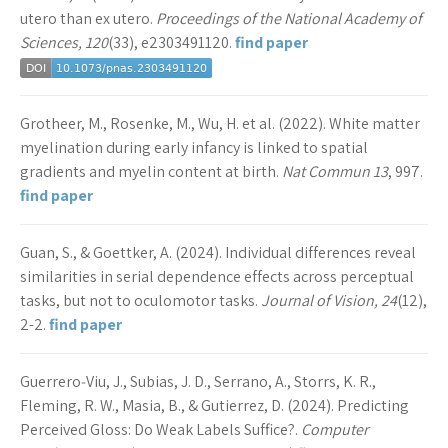
utero than ex utero.
Proceedings of the National Academy of
Sciences, 120
(33), e2303491120.
find paper
Grotheer, M., Rosenke, M., Wu, H. et al. (2022). White matter
myelination during early infancy is linked to spatial
gradients and myelin content at birth.
Nat Commun 13
, 997.
find paper
Guan, S., & Goettker, A. (2024). Individual differences reveal
similarities in serial dependence effects across perceptual
tasks, but not to oculomotor tasks.
Journal of Vision, 24
(12),
2-2.
find paper
Guerrero‐Viu, J., Subias, J. D., Serrano, A., Storrs, K. R.,
Fleming, R. W., Masia, B., & Gutierrez, D. (2024). Predicting
Perceived Gloss: Do Weak Labels Suffice?.
Computer