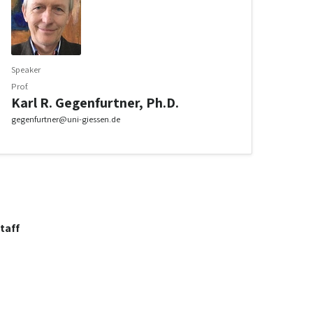
Speaker
Prof.
Karl R. Gegenfurtner, Ph.D.
gegenfurtner@uni-giessen.de
taff