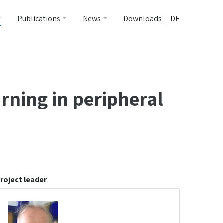
Publications
News
Downloads
DE
arning in peripheral
roject leader