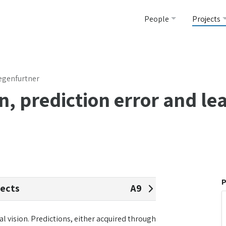
People
Projects
 Gegenfurtner
n, prediction error and le
P
jects
A9
 vision. Predictions, either acquired through