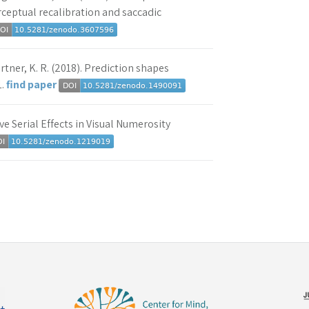
rceptual recalibration and saccadic
rtner, K. R. (2018). Prediction shapes
1.
find paper
ive Serial Effects in Visual Numerosity