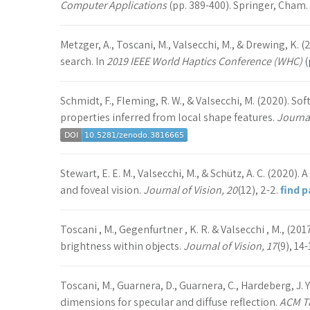
Computer Applications
(pp. 389-400). Springer, Cham.
Metzger, A., Toscani, M., Valsecchi, M., & Drewing, K. 
search. In
2019 IEEE World Haptics Conference (WHC)
(
Schmidt, F., Fleming, R. W., & Valsecchi, M. (2020). S
properties inferred from local shape features.
Journal
Stewart, E. E. M., Valsecchi, M., & Schütz, A. C. (2020)
and foveal vision.
Journal of Vision, 20
(12), 2-2.
find 
Toscani , M., Gegenfurtner , K. R. & Valsecchi , M., (20
brightness within objects.
Journal of Vision, 17
(9), 14-
Toscani, M., Guarnera, D., Guarnera, C., Hardeberg, J. 
dimensions for specular and diffuse reflection.
ACM Tr