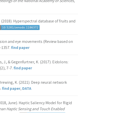
eedings of the National Academy of Sciences,
 R. (2018). Hyperspectral database of fruits and
 vision and eye movements (Review based on
3-1357.
find paper
, J., & Gegenfurtner, K. (2017). Eidolons:
(2), 7-7.
find paper
& Drewing, K. (2021). Deep neural network
5.
find paper
,
DATA
(2018, June). Haptic Saliency Model for Rigid
uman Haptic Sensing and Touch Enabled