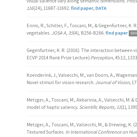
visual salience vary along semantic dimensions.
Proc
116
(24), 11687-11692.
find paper
,
DATA
Ennis, R., Schiller, F., Toscani, M., & Gegenfurtner, K.
vegetables.
JOSA A, 35
(4), B256-B266.
find paper
Gegenfurtner, K. R. (2016). The interaction between
ECVP 2014 Rank Prize Lecture).
Perception
, 45:12, 133
Koenderink, J., Valsecchi, M., van Doorn, A., Wagemans
Novel stimuli for vision research.
Journal of Vision
, 17
Metzger, A., Toscani, M., Akbarinia, A., Valsecchi, M. 
model of haptic saliency.
Scientific Reports, 11
(1), 139
Metzger, A., Toscani, M., Valsecchi, M., & Drewing, K. 
Textured Surfaces.
In International Conference on H