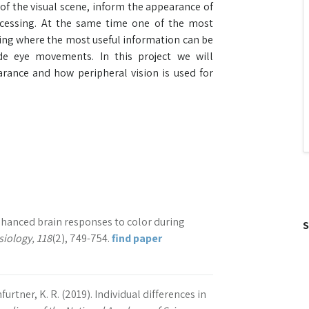
of the visual scene, inform the appearance of
ocessing. At the same time one of the most
ting where the most useful information can be
de eye movements. In this project we will
rance and how peripheral vision is used for
 Enhanced brain responses to color during
S
iology, 118
(2), 749-754.
find paper
nfurtner, K. R. (2019). Individual differences in