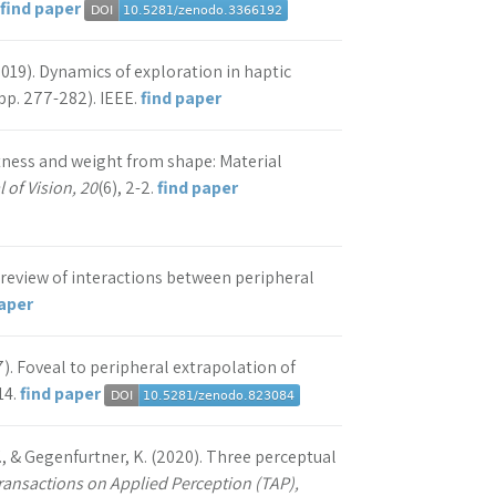
find paper
(2019). Dynamics of exploration in haptic
pp. 277-282). IEEE.
find paper
oftness and weight from shape: Material
 of Vision, 20
(6), 2-2.
find paper
. A review of interactions between peripheral
paper
17). Foveal to peripheral extrapolation of
14.
find paper
Y., & Gegenfurtner, K. (2020). Three perceptual
ansactions on Applied Perception (TAP),