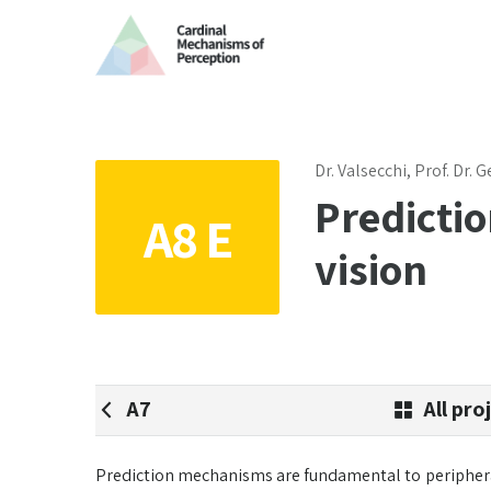
Dr. Valsecchi, Prof. Dr.
Predictio
A8 E
vision
A7
All pro
Prediction mechanisms are fundamental to peripheral