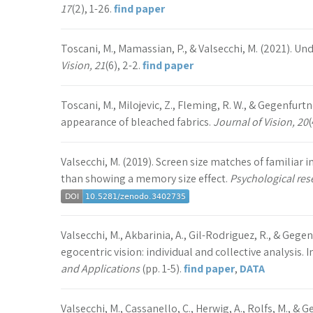
17
(2), 1-26.
find paper
Toscani, M., Mamassian, P., & Valsecchi, M. (2021). Un
Vision, 21
(6), 2-2.
find paper
Toscani, M., Milojevic, Z., Fleming, R. W., & Gegenfurtn
appearance of bleached fabrics.
Journal of Vision, 20
(
Valsecchi, M. (2019). Screen size matches of familiar 
than showing a memory size effect.
Psychological res
Valsecchi, M., Akbarinia, A., Gil-Rodriguez, R., & Gege
egocentric vision: individual and collective analysis. I
and Applications
(pp. 1-5).
find paper
,
DATA
Valsecchi, M., Cassanello, C., Herwig, A., Rolfs, M., & 