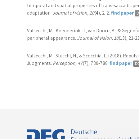
temporal and spatial properties of trans-saccadic pe
adaptation.
Journal of vision, 20
(4), 2-2.
find paper
Valsecchi, M., Koenderink, J., van Doorn, A., & Gegenfu
peripheral appearance.
Journal of vision, 18
(13), 21-2
Valsecchi, M., Stucchi, N., & Scocchia, L. (2018). Repuls
Judgments.
Perception, 47
(7), 780-788.
find paper