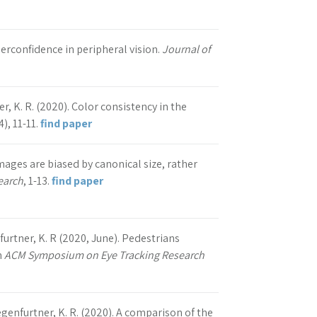
derconfidence in peripheral vision.
Journal of
er, K. R. (2020). Color consistency in the
4), 11-11.
find paper
images are biased by canonical size, rather
earch
, 1-13.
find paper
nfurtner, K. R (2020, June). Pedestrians
n
ACM Symposium on Eye Tracking Research
Gegenfurtner, K. R. (2020). A comparison of the