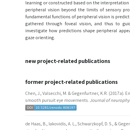
learning or constructed based on the interpretation 
peripheral vision beyond the limits of sensory pr
fundamental functions of peripheral vision is predic
gathered through foveal vision, and thus to gui
investigate how predictions shape peripheral appea
gaze orienting.
new project-related publications
former project-related publications
Chen, J., Valsecchi, M. & Gegenfurtner, K.R. (2017a).
smooth pursuit eye movements.
Journal of neurophys
de Haas, B., Iakovidis, A. L., Schwarzkopf, D. S., & Gege