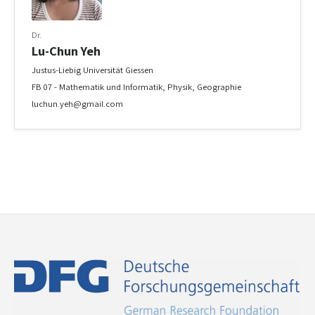
Dr.
Lu-Chun Yeh
Justus-Liebig Universität Giessen
FB 07 - Mathematik und Informatik, Physik, Geographie
luchun.yeh@gmail.com