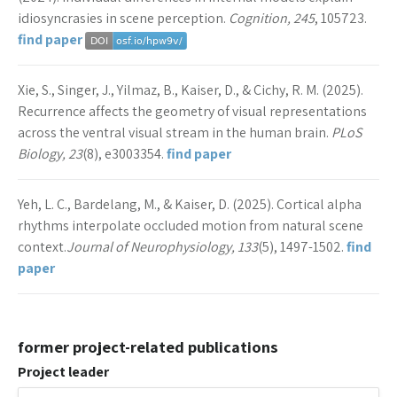
idiosyncrasies in scene perception.
Cognition, 245
, 105723.
find paper
Xie, S., Singer, J., Yilmaz, B., Kaiser, D., & Cichy, R. M. (2025).
Recurrence affects the geometry of visual representations
across the ventral visual stream in the human brain.
PLoS
Biology, 23
(8), e3003354.
find paper
Yeh, L. C., Bardelang, M., & Kaiser, D. (2025). Cortical alpha
rhythms interpolate occluded motion from natural scene
context.
Journal of Neurophysiology, 133
(5), 1497-1502.
find
paper
former project-related publications
Project leader