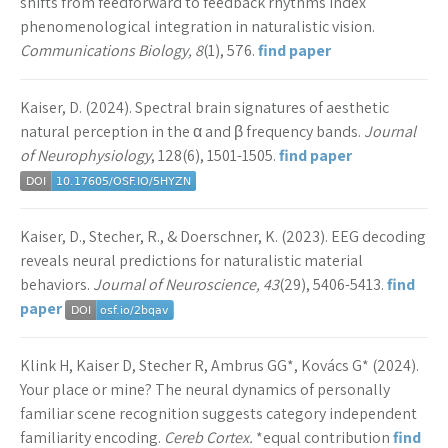
shifts from feedforward to feedback rhythms index
phenomenological integration in naturalistic vision.
Communications Biology, 8
(1), 576.
find paper
Kaiser, D. (2024). Spectral brain signatures of aesthetic
natural perception in the α and β frequency bands.
Journal
of Neurophysiology
, 128(6), 1501-1505.
find paper
Kaiser, D., Stecher, R., & Doerschner, K. (2023). EEG decoding
reveals neural predictions for naturalistic material
behaviors.
Journal of Neuroscience, 43
(29), 5406-5413.
find
paper
Klink H, Kaiser D, Stecher R, Ambrus GG*, Kovács G* (2024).
Your place or mine? The neural dynamics of personally
familiar scene recognition suggests category independent
familiarity encoding.
Cereb Cortex.
*equal contribution
find