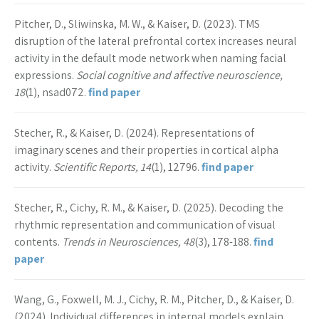
Pitcher, D., Sliwinska, M. W., & Kaiser, D. (2023). TMS
disruption of the lateral prefrontal cortex increases neural
activity in the default mode network when naming facial
expressions.
Social cognitive and affective neuroscience,
18
(1), nsad072.
find paper
Stecher, R., & Kaiser, D. (2024). Representations of
imaginary scenes and their properties in cortical alpha
activity.
Scientific Reports, 14
(1), 12796.
find paper
Stecher, R., Cichy, R. M., & Kaiser, D. (2025). Decoding the
rhythmic representation and communication of visual
contents.
Trends in Neurosciences, 48
(3), 178-188.
find
paper
Wang, G., Foxwell, M. J., Cichy, R. M., Pitcher, D., & Kaiser, D.
(2024). Individual differences in internal models explain