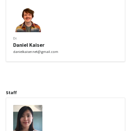
Dr.
Daniel Kaiser
danielkaiser.net@gmail.com
Staff