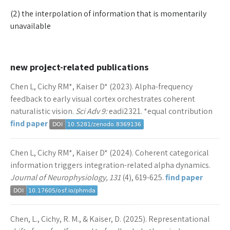
(2) the interpolation of information that is momentarily
unavailable
new project-related publications
Chen L, Cichy RM*, Kaiser D* (2023). Alpha-frequency
feedback to early visual cortex orchestrates coherent
naturalistic vision.
Sci Adv 9:
eadi2321. *equal contribution
find paper
Chen L, Cichy RM*, Kaiser D* (2024). Coherent categorical
information triggers integration-related alpha dynamics.
Journal of Neurophysiology, 131
(4), 619-625.
find paper
Chen, L., Cichy, R. M., & Kaiser, D. (2025). Representational