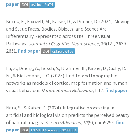
paper
Küçük, E., Foxwell, M., Kaiser, D., & Pitcher, D. (2024). Moving
and Static Faces, Bodies, Objects, and Scenes Are
Differentially Represented across the Three Visual
Pathways..
Journal of Cognitive Neuroscience
, 36(12), 2639-
2651.
find paper
Lu, Z., Doerig, A., Bosch, V., Krahmer, B., Kaiser, D., Cichy, R.
M., & Kietzmann, T. C. (2025). End-to-end topographic
networks as models of cortical map formation and human
visual behaviour.
Nature Human Behaviour
, 1-17.
find paper
Nara, S., & Kaiser, D. (2024). Integrative processing in
artificial and biological vision predicts the perceived beauty
of natural images.
Science Advances, 10
(9), eadi9294.
find
paper