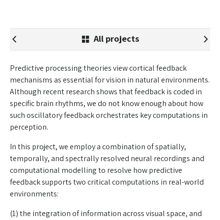
All projects
Predictive processing theories view cortical feedback
mechanisms as essential for vision in natural environments.
Although recent research shows that feedback is coded in
specific brain rhythms, we do not know enough about how
such oscillatory feedback orchestrates key computations in
perception.
In this project, we employ a combination of spatially,
temporally, and spectrally resolved neural recordings and
computational modelling to resolve how predictive
feedback supports two critical computations in real-world
environments:
(1) the integration of information across visual space, and