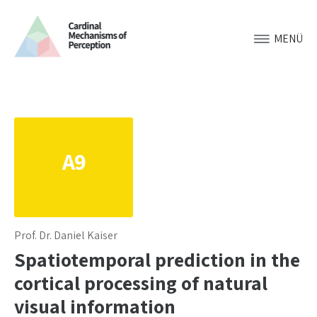
MENÜ
A9
Prof. Dr. Daniel Kaiser
Spatiotemporal prediction in the
cortical processing of natural
visual information