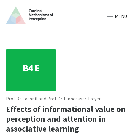
MENÜ
B4 E
Prof. Dr. Lachnit and Prof. Dr. Einhaeuser-Treyer
Effects of informational value on
perception and attention in
associative learning