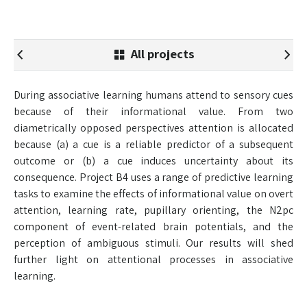
All projects
During associative learning humans attend to sensory cues
because of their informational value. From two
diametrically opposed perspectives attention is allocated
because (a) a cue is a reliable predictor of a subsequent
outcome or (b) a cue induces uncertainty about its
consequence. Project B4 uses a range of predictive learning
tasks to examine the effects of informational value on overt
attention, learning rate, pupillary orienting, the N2pc
component of event-related brain potentials, and the
perception of ambiguous stimuli. Our results will shed
further light on attentional processes in associative
learning.