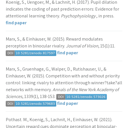
Koenig, S., Uengoer, M., & Lachnit, H. (2017). Pupil dilation
indicates the coding of past prediction errors: Evidence for
attentional learning theory.
Psychophysiology
, in press.
find paper
Marx, S., & Einhäuser, W. (2015). Reward modulates
perception in binocular rivalry.
Journal of Vision
, 15(1):11.
find paper
Marx, S., Gruenhage, G., Walper, D., Rutishauser, U., &
Einhäuser, W. (2015). Competition with and without priority
control: linking rivalry to attention through winner?take?all
networks with memory.
Annals of the New York Academy of
Sciences
, 1339(1), 138-153.
find paper
Pothast. M., Koenig, S., Lachnit, H., Einhäuser, W. (2021).
Uncertain reward cues dominate perception at binocular-