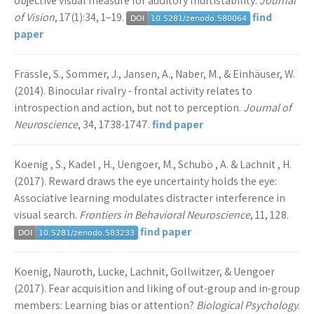
objective visual measure for auditory multistability.
Journal
of Vision
, 17(1):34, 1–19.
find
paper
Frässle, S., Sommer, J., Jansen, A., Naber, M., & Einhäuser, W.
(2014). Binocular rivalry - frontal activity relates to
introspection and action, but not to perception.
Journal of
Neuroscience
, 34, 1738-1747.
find paper
Koenig , S., Kadel , H., Uengoer, M., Schubö , A. & Lachnit , H.
(2017). Reward draws the eye uncertainty holds the eye:
Associative learning modulates distracter interference in
visual search.
Frontiers in Behavioral Neuroscience
, 11, 128.
find paper
Koenig, Nauroth, Lucke, Lachnit, Gollwitzer, & Uengoer
(2017). Fear acquisition and liking of out-group and in-group
members: Learning bias or attention?
Biological Psychology
.