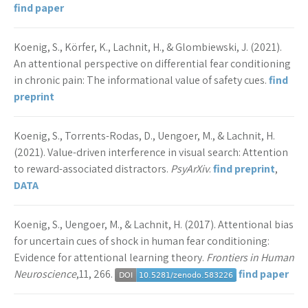
find paper
Koenig, S., Körfer, K., Lachnit, H., & Glombiewski, J. (2021).
An attentional perspective on differential fear conditioning
in chronic pain: The informational value of safety cues.
find
preprint
Koenig, S., Torrents-Rodas, D., Uengoer, M., & Lachnit, H.
(2021). Value-driven interference in visual search: Attention
to reward-associated distractors.
PsyArXiv
.
find preprint
,
DATA
Koenig, S., Uengoer, M., & Lachnit, H. (2017). Attentional bias
for uncertain cues of shock in human fear conditioning:
Evidence for attentional learning theory.
Frontiers in Human
Neuroscience
,11, 266.
find paper