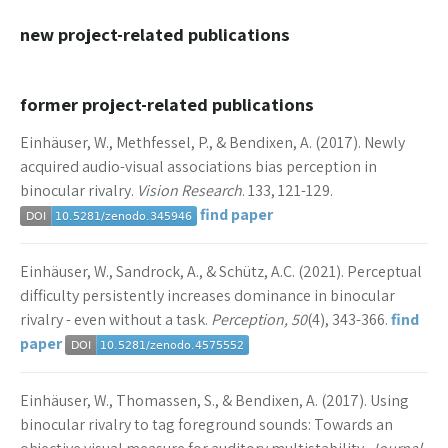
new project-related publications
former project-related publications
Einhäuser, W., Methfessel, P., & Bendixen, A. (2017). Newly
acquired audio-visual associations bias perception in
binocular rivalry.
Vision Research
. 133, 121-129.
find paper
Einhäuser, W., Sandrock, A., & Schütz, A.C. (2021). Perceptual
difficulty persistently increases dominance in binocular
rivalry - even without a task.
Perception, 50
(4), 343-366.
find
paper
Einhäuser, W., Thomassen, S., & Bendixen, A. (2017). Using
binocular rivalry to tag foreground sounds: Towards an