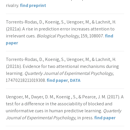
rivalry.
find preprint
Torrents-Rodas, D., Koenig, S., Uengoer, M., & Lachnit, H.
(2021a). A rise in prediction error increases attention to
irrelevant cues.
Biological Psychology
, 159, 108007.
find
paper
Torrents-Rodas, D., Koenig, S., Uengoer, M., & Lachnit, H.
(2021b). Evidence for two attentional mechanisms during
learning.
Quarterly Journal of Experimental Psychology
,
17470218211019308.
find paper
,
DATA
Uengoer, M., Dwyer, D. M., Koenig , S., & Pearce, J. M. (2017). A
test for a difference in the associability of blocked and
uninformative cues in human predictive learning.
Quarterly
Journal of Experimental Psychology
, in press.
find paper