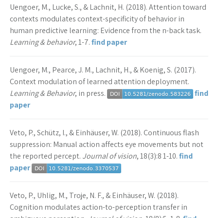
Uengoer, M., Lucke, S., & Lachnit, H. (2018). Attention toward
contexts modulates context-specificity of behavior in
human predictive learning: Evidence from the n-back task.
Learning & behavior
, 1-7.
find paper
Uengoer, M., Pearce, J. M., Lachnit, H., & Koenig, S. (2017).
Context modulation of learned attention deployment.
Learning & Behavior
, in press.
find
paper
Veto, P., Schütz, I., & Einhäuser, W. (2018). Continuous flash
suppression: Manual action affects eye movements but not
the reported percept.
Journal of vision
, 18(3):8 1-10.
find
paper
Veto, P., Uhlig, M., Troje, N. F., & Einhäuser, W. (2018).
Cognition modulates action-to-perception transfer in