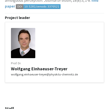
ambiguous perception.
Journal of vision
, 18(8):5, 1-8.
find
paper
Project leader
Prof. Dr.
Wolfgang Einhaeuser-Treyer
wolfgang.einhaeuser-treyer@physik.tu-chemnitz.de
Staff