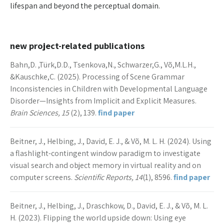
lifespan and beyond the perceptual domain.
new project-related publications
Bahn,D. ,Türk,D.D., Tsenkova,N., Schwarzer,G., Võ,M.L.H.,
&Kauschke,C. (2025). Processing of Scene Grammar
Inconsistencies in Children with Developmental Language
Disorder—Insights from Implicit and Explicit Measures.
Brain Sciences, 15
(2), 139.
find paper
Beitner, J., Helbing, J., David, E. J., & Võ, M. L. H. (2024). Using
a flashlight-contingent window paradigm to investigate
visual search and object memory in virtual reality and on
computer screens.
Scientific Reports, 14
(1), 8596.
find paper
Beitner, J., Helbing, J., Draschkow, D., David, E. J., & Võ, M. L.
H. (2023). Flipping the world upside down: Using eye