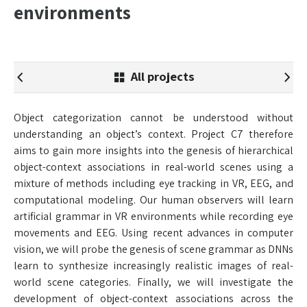
environments
All projects
Object categorization cannot be understood without
understanding an object’s context. Project C7 therefore
aims to gain more insights into the genesis of hierarchical
object-context associations in real-world scenes using a
mixture of methods including eye tracking in VR, EEG, and
computational modeling. Our human observers will learn
artificial grammar in VR environments while recording eye
movements and EEG. Using recent advances in computer
vision, we will probe the genesis of scene grammar as DNNs
learn to synthesize increasingly realistic images of real-
world scene categories. Finally, we will investigate the
development of object-context associations across the