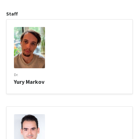
Staff
Dr.
Yury Markov