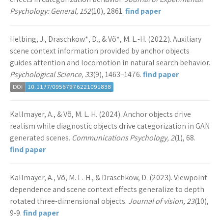
Psychology: General, 152
(10), 2861.
find paper
Helbing, J., Draschkow*, D., & Võ*, M. L.-H. (2022). Auxiliary
scene context information provided by anchor objects
guides attention and locomotion in natural search behavior.
Psychological Science, 33
(9), 1463–1476.
find paper
Kallmayer, A., & Võ, M. L. H. (2024). Anchor objects drive
realism while diagnostic objects drive categorization in GAN
generated scenes.
Communications Psychology, 2
(1), 68.
find paper
Kallmayer, A., Võ, M. L.-H., & Draschkow, D. (2023). Viewpoint
dependence and scene context effects generalize to depth
rotated three-dimensional objects.
Journal of vision, 23
(10),
9-9.
find paper