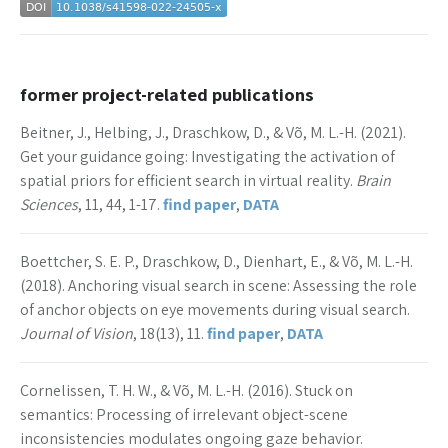
former project-related publications
Beitner, J., Helbing, J., Draschkow, D., & Võ, M. L.-H. (2021).
Get your guidance going: Investigating the activation of
spatial priors for efficient search in virtual reality.
Brain
Sciences
, 11, 44, 1-17.
find paper
,
DATA
Boettcher, S. E. P., Draschkow, D., Dienhart, E., & Võ, M. L.-H.
(2018). Anchoring visual search in scene: Assessing the role
of anchor objects on eye movements during visual search.
Journal of Vision
, 18(13), 11.
find paper
,
DATA
Cornelissen, T. H. W., & Võ, M. L.-H. (2016). Stuck on
semantics: Processing of irrelevant object-scene
inconsistencies modulates ongoing gaze behavior.