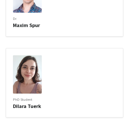
Dr.
Maxim Spur
PhD Student
Dilara Tuerk