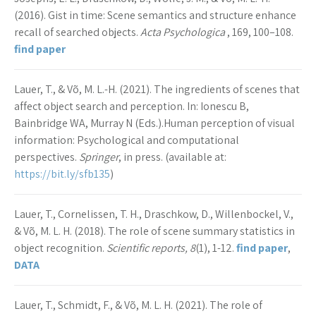
(2016). Gist in time: Scene semantics and structure enhance
recall of searched objects.
Acta Psychologica
, 169, 100–108.
find paper
Lauer, T., & Võ, M. L.-H. (2021). The ingredients of scenes that
affect object search and perception. In: Ionescu B,
Bainbridge WA, Murray N (Eds.).Human perception of visual
information: Psychological and computational
perspectives.
Springer
, in press. (available at:
https://bit.ly/sfb135
)
Lauer, T., Cornelissen, T. H., Draschkow, D., Willenbockel, V.,
& Võ, M. L. H. (2018). The role of scene summary statistics in
object recognition.
Scientific reports, 8
(1), 1-12.
find paper
,
DATA
Lauer, T., Schmidt, F., & Võ, M. L. H. (2021). The role of