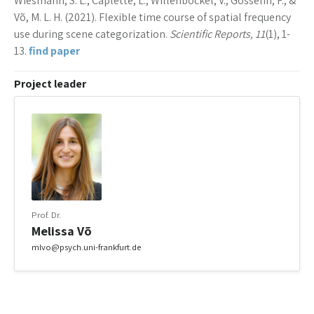
Wiesmann, S. L., Caplette, L., Willenbockel, V., Gosselin, F., &
Võ, M. L. H. (2021). Flexible time course of spatial frequency
use during scene categorization.
Scientific Reports, 11
(1), 1-
13.
find paper
Project leader
Prof. Dr.
Melissa Võ
mlvo@psych.uni-frankfurt.de