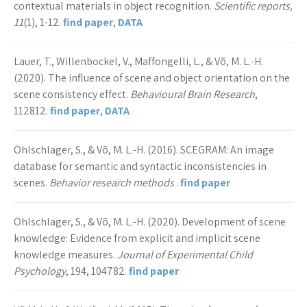
contextual materials in object recognition.
Scientific reports,
11
(1), 1-12.
find paper
,
DATA
Lauer, T., Willenbockel, V., Maffongelli, L., & Võ, M. L.-H.
(2020). The influence of scene and object orientation on the
scene consistency effect.
Behavioural Brain Research
,
112812.
find paper
,
DATA
Öhlschlager, S., & Võ, M. L.-H. (2016). SCEGRAM: An image
database for semantic and syntactic inconsistencies in
scenes.
Behavior research methods
.
find paper
Öhlschlager, S., & Võ, M. L.-H. (2020). Development of scene
knowledge: Evidence from explicit and implicit scene
knowledge measures.
Journal of Experimental Child
Psychology
, 194, 104782.
find paper