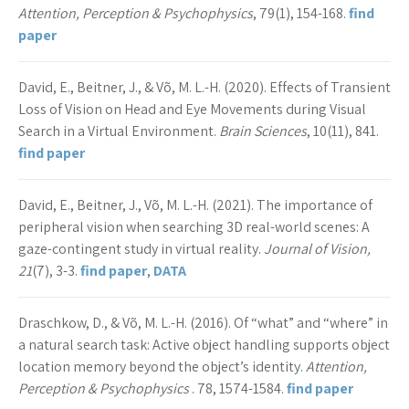
Attention, Perception & Psychophysics
, 79(1), 154-168.
find
paper
David, E., Beitner, J., & Võ, M. L.-H. (2020). Effects of Transient
Loss of Vision on Head and Eye Movements during Visual
Search in a Virtual Environment.
Brain Sciences
, 10(11), 841.
find paper
David, E., Beitner, J., Võ, M. L.-H. (2021). The importance of
peripheral vision when searching 3D real-world scenes: A
gaze-contingent study in virtual reality.
Journal of Vision,
21
(7), 3-3.
find paper
,
DATA
Draschkow, D., & Võ, M. L.-H. (2016). Of “what” and “where” in
a natural search task: Active object handling supports object
location memory beyond the object’s identity.
Attention,
Perception & Psychophysics
. 78, 1574-1584.
find paper