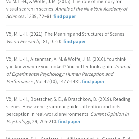
Võ M. L.-H., & Wolfe, J. M. (2015). The role of memory for
visual search in scenes.
Annals of the New York Academy of
Sciences
. 1339, 72–81.
find paper
Võ, M. L.-H. (2021). The Meaning and Structures of Scenes.
Vision Research
, 181, 10-20.
find paper
Võ, M. L.-H., Aizenman, A. M. & Wolfe, J. M. (2016). You think
you know where you looked? You better look again.
Journal
of Experimental Psychology: Human Perception and
Performance
, Vol 42(10), 1477-1481.
find paper
Võ, M. L.-H., Boettcher, S. E., & Draschkow, D. (2019). Reading
scenes: How scene grammar guides attention and aids
perception in real-world environments.
Current Opinion in
Psychology
, 29, 205-210.
find paper