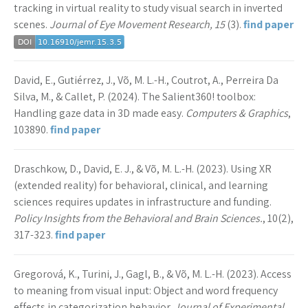
tracking in virtual reality to study visual search in inverted
scenes.
Journal of Eye Movement Research, 15
(3).
find paper
David, E., Gutiérrez, J., Võ, M. L.-H., Coutrot, A., Perreira Da
Silva, M., & Callet, P. (2024). The Salient360! toolbox:
Handling gaze data in 3D made easy.
Computers & Graphics
,
103890.
find paper
Draschkow, D., David, E. J., & Võ, M. L.-H. (2023). Using XR
(extended reality) for behavioral, clinical, and learning
sciences requires updates in infrastructure and funding.
Policy Insights from the Behavioral and Brain Sciences.
, 10(2),
317-323.
find paper
Gregorová, K., Turini, J., Gagl, B., & Võ, M. L.-H. (2023). Access
to meaning from visual input: Object and word frequency
effects in categorization behavior.
Journal of Experimental