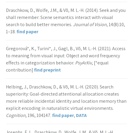
Draschkow, D., Wolfe, J.M., & Võ, M. L.-H. (2014). Seek and you
shall remember: Scene semantics interact with visual
search to build better memories.
Journal of Vision
, 14(8):10,
1–18.
find paper
Gregorová*, K., Turini*, J., Gagl, B., Võ, M. L.-H. (2021). Access
to meaning from visual input: Object and word frequency
effects in categorization behavior.
PsyArXiv
, [*equal
contribution]
find preprint
Helbing, J., Draschkow, D., & Võ, M. L.-H. (2020). Search
superiority: Goal-directed attentional allocation creates
more reliable incidental identity and location memory than
explicit encoding in naturalistic virtual environments.
Cognition
, 196, 104147.
find paper
,
DATA
Josephs, E. L., Draschkow, D., Wolfe, J. M., & Võ, M. L.-H.