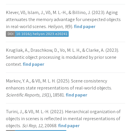
Klever, Võ, Islam, J., Võ, M. L.-H., & Billino, J. (2023). Aging
attenuates the memory advantage for unexpected objects
in real-world scenes.
Heliyon, 9
(9).
find paper
Krugliak, A., Draschkow, D., Vo, M. L. H., & Clarke, A. (2023).
Semantic object processing is modulated by prior scene
context.
find paper
Markov, Y. A., & Võ, M. L. H. (2025). Scene consistency
enhances state representations of real-world objects.
Scientific Reports, 15
(1), 18581.
find paper
Turini, J., & Võ, M. L.-H. (2022). Hierarchical organization of
objects in scenes is reflected in mental representations of
objects.
Sci Rep, 12,
20068.
find paper