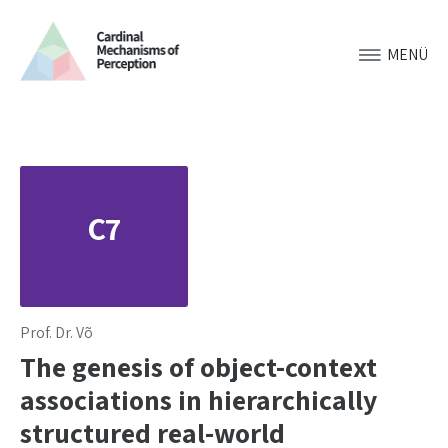
MENÜ
C7
Prof. Dr. Võ
The genesis of object-context
associations in hierarchically
structured real-world