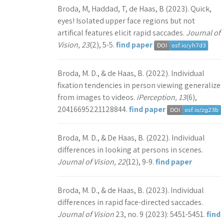
Broda, M, Haddad, T, de Haas, B (2023). Quick,
eyes! Isolated upper face regions but not
artifical features elicit rapid saccades.
Journal of
Vision, 23
(2), 5-5.
find paper
Broda, M. D., & de Haas, B. (2022). Individual
fixation tendencies in person viewing generalize
from images to videos.
iPerception, 13
(6),
20416695221128844.
find paper
Broda, M. D., & De Haas, B. (2022). Individual
differences in looking at persons in scenes.
Journal of Vision, 22
(12), 9-9.
find paper
Broda, M. D., & de Haas, B. (2023). Individual
differences in rapid face-directed saccades.
Journal of Vision
23, no. 9 (2023): 5451-5451.
find