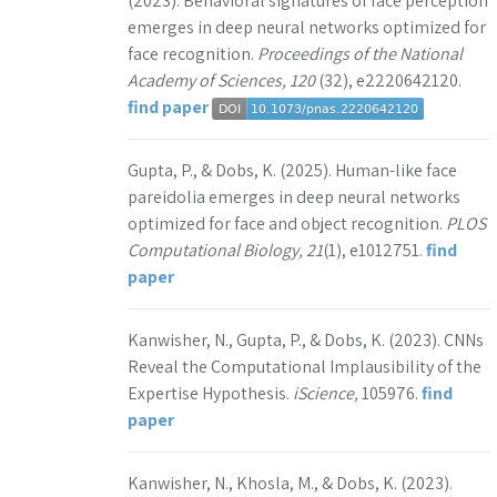
(2023). Behavioral signatures of face perception
emerges in deep neural networks optimized for
face recognition.
Proceedings of the National
Academy of Sciences, 120
(32), e2220642120.
find paper
Gupta, P., & Dobs, K. (2025). Human-like face
pareidolia emerges in deep neural networks
optimized for face and object recognition.
PLOS
Computational Biology, 21
(1), e1012751.
find
paper
Kanwisher, N., Gupta, P., & Dobs, K. (2023). CNNs
Reveal the Computational Implausibility of the
Expertise Hypothesis.
iScience,
105976.
find
paper
Kanwisher, N., Khosla, M., & Dobs, K. (2023).