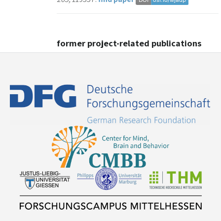
former project-related publications