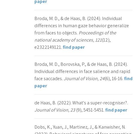
paper
Broda, M. D., & de Haas, B. (2024). Individual
differences in human gaze behavior generalize
from faces to objects.
Proceedings of the
national academy of sciences, 121
(12),
e2322149121.
find paper
Broda, M. D., Borovska, P., & de Haas, B. (2024).
Individual differences in face salience and rapid
face saccades.
Journal of Vision, 24
(6), 16-16.
find
paper
de Haas, B. (2022). What's a super-recogniser?.
Journal of Vision, 23
(9), 5451-5451.
find paper
Dobs, K., Yuan, J., Martinez, J., & Kanwisher, N.