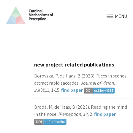
MENÜ
new project-related publications
Borovska, P, de Haas, B (2023). Faces in scenes
attract rapid saccades.
Journal of Vision,
23
(8):11, 1-15.
find paper
Broda, M, de Haas, B (2023). Reading the mind
in the nose.
iPerception, 14,
2.
find paper