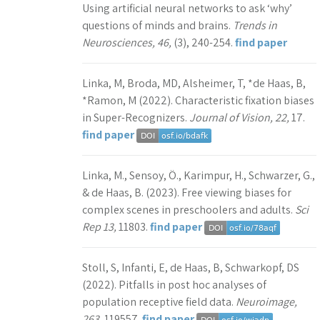
Using artificial neural networks to ask ‘why’
questions of minds and brains.
Trends in
Neurosciences, 46,
(3), 240-254.
find paper
Linka, M, Broda, MD, Alsheimer, T, *de Haas, B,
*Ramon, M (2022). Characteristic fixation biases
in Super-Recognizers.
Journal of Vision, 22,
17.
find paper
Linka, M., Sensoy, Ö., Karimpur, H., Schwarzer, G.,
& de Haas, B. (2023). Free viewing biases for
complex scenes in preschoolers and adults.
Sci
Rep 13,
11803.
find paper
Stoll, S, Infanti, E, de Haas, B, Schwarkopf, DS
(2022). Pitfalls in post hoc analyses of
population receptive field data.
Neuroimage,
263,
119557.
find paper